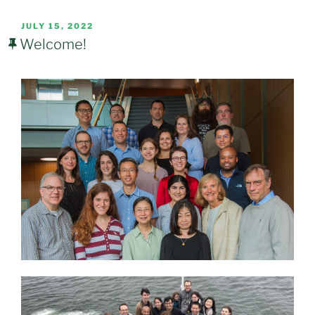
POSTED
JULY 15, 2022
ON
Welcome!