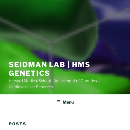
SEIDMAN LAB | HMS
GENETICS
Harvard Medical School | Department of Genetics |
Cardiovascular Research
Menu
POSTS