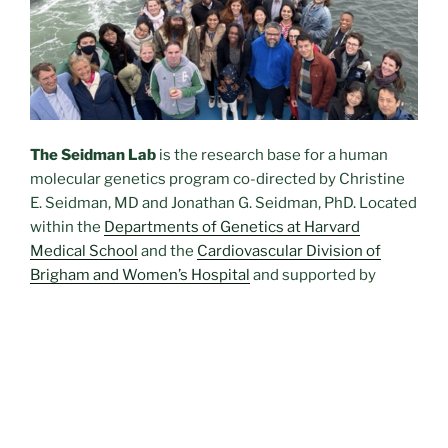
The Seidman Lab
is the research base for a human
molecular genetics program co-directed by Christine
E. Seidman, MD and Jonathan G. Seidman, PhD. Located
within the
Departments of Genetics at Harvard
Medical
School
and the
Cardiovascular Division of
Brigham and Women’s Hospital
and supported by
Howard Hughes Medical Institute
and the
National
Institutes of Health
, the laboratory harnesses and
integrates clinical medicine and molecular
technologies to define disease-causing gene
mutations and genetic variations that increase disease
risk. The laboratory also develops and interrogates
genetically engineered mouse models and